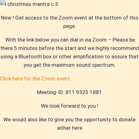
Now ! Get access to the Z
oom event at the bottom of this
page.
With the link below you can dial in via Zoom – Please be
there 5 minutes before the start and we highly recommend
using a Bluetooth box or other amplification to assure that
you get the maximum sound spectrum.
Click here for the Zoom event
Meeting-ID: 811 9325 1881
We look forward to you !
We would also like to give you the opportunity to donate
either here