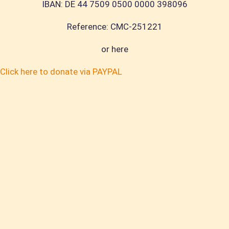
IBAN: DE 44 7509 0500 0000 398096
R
eference
: CMC-251221
or here
Click here to donate via PAYPAL