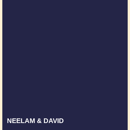
NEELAM & DAVID