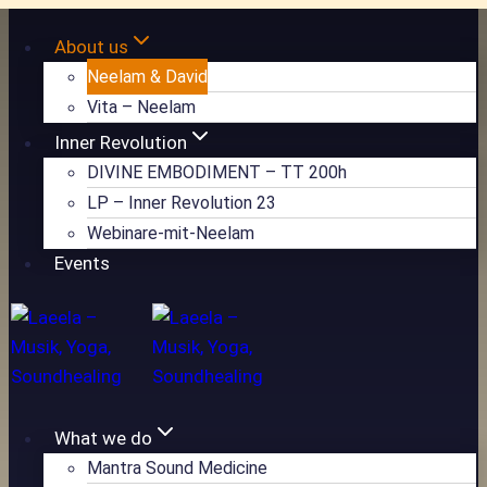
Zum
About us
Inhalt
Neelam & David
springen
Vita – Neelam
Inner Revolution
DIVINE EMBODIMENT – TT 200h
LP – Inner Revolution 23
Webinare-mit-Neelam
Events
What we do
Mantra Sound Medicine