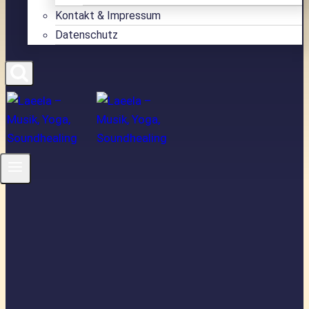
Kontakt & Impressum
Datenschutz