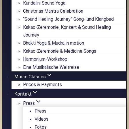
Kundalini Sound Yoga
Christmas Mantra Celebration
“Sound Healing Journey” Gong- und Klangbad
Kakao-Zeremonie, Konzert & Sound Healing
Journey
Bhakti Yoga & Mudra in motion
Kakao-Zeremonie & Medicine Songs
Harmonium-Workshop
Eine Musikalische Weltreise
Music Classes
Prices & Payments
Kontakt
Press
Press
Videos
Fotos